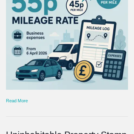
Read More