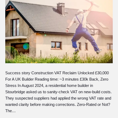
Success story Construction VAT Reclaim Unlocked £30,000
For A UK Builder Reading time: ~3 minutes £30k Back, Zero
Stress In August 2024, a residential home builder in
Stourbridge asked us to sanity-check VAT on new-build costs.
They suspected suppliers had applied the wrong VAT rate and
wanted clarity before making corrections. Zero-Rated or Not?
The…