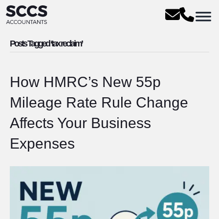
Posts Tagged ‘tax reclaim’
How HMRC’s New 55p
Mileage Rate Rule Change
Affects Your Business
Expenses