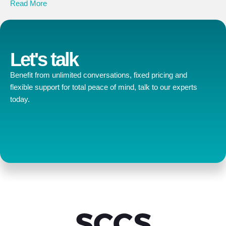
Read More
Let's talk
Benefit from unlimited conversations, fixed pricing and
flexible support for total peace of mind, talk to our experts
today.
Contact us