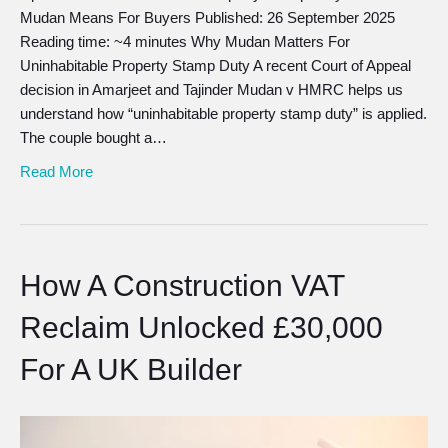
Mudan Means For Buyers Published: 26 September 2025
Reading time: ~4 minutes Why Mudan Matters For
Uninhabitable Property Stamp Duty A recent Court of Appeal
decision in Amarjeet and Tajinder Mudan v HMRC helps us
understand how “uninhabitable property stamp duty” is applied.
The couple bought a…
Read More
How A Construction VAT
Reclaim Unlocked £30,000
For A UK Builder