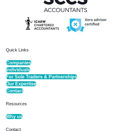
Quick Links
Companies
Individuals
For Sole Traders & Partnerships
Our Expertise
Contact
Resources
Why us
Contact