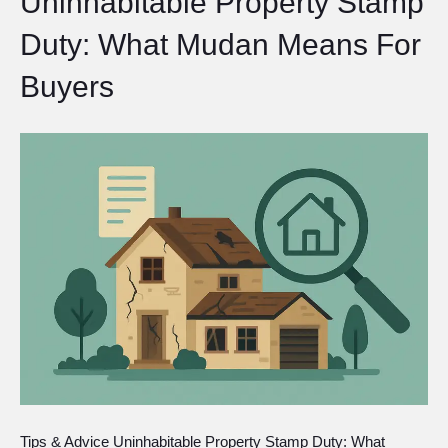
Uninhabitable Property Stamp
Duty: What Mudan Means For
Buyers
Tips & Advice Uninhabitable Property Stamp Duty: What