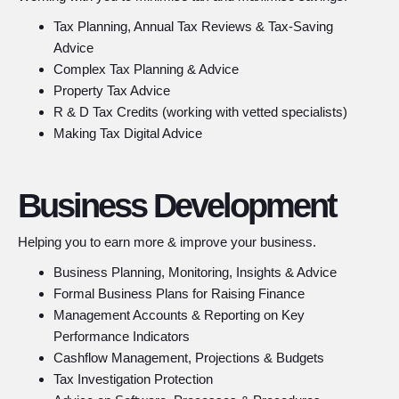
Tax Planning, Annual Tax Reviews & Tax-Saving
Advice
Complex Tax Planning & Advice
Property Tax Advice
R & D Tax Credits (working with vetted specialists)
Making Tax Digital Advice
Business Development
Helping you to earn more & improve your business.
Business Planning, Monitoring, Insights & Advice
Formal Business Plans for Raising Finance
Management Accounts & Reporting on Key
Performance Indicators
Cashflow Management, Projections & Budgets
Tax Investigation Protection