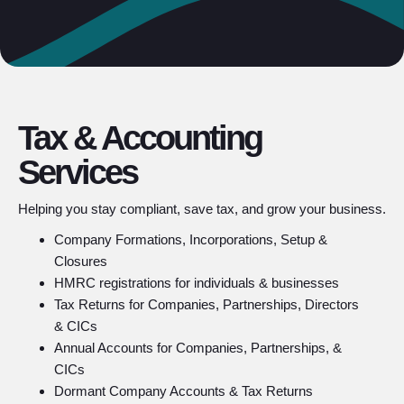
Tax & Accounting
Services
Helping you stay compliant, save tax, and grow your business.
Company Formations, Incorporations, Setup &
Closures
HMRC registrations for individuals & businesses
Tax Returns for Companies, Partnerships, Directors
& CICs
Annual Accounts for Companies, Partnerships, &
CICs
Dormant Company Accounts & Tax Returns