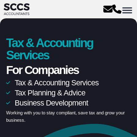
Tax & Accounting
Services
For Companies
Tax & Accounting Services
Unlimited conversations
Tax Planning & Advice
Fixed pricing
Business Development
Flexible 24/7 support
Working with you to stay compliant, save tax and grow your
business.