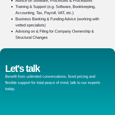
Advice on Software, Processes & Procedures
Training & Support (e.g. Software, Bookkeeping,
Accounting, Tax, Payroll, VAT, etc.)
Business Banking & Funding Advice (working with
vetted specialists)
Advising on & Filing for Company Ownership &
Structural Changes
Let's talk
Benefit from unlimited conversations, fixed pricing and
flexible support for total peace of mind, talk to our experts
today.
Contact us