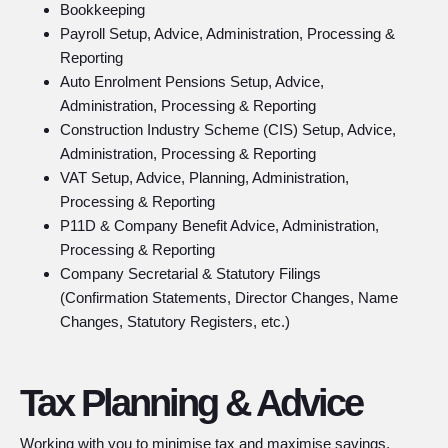
Bookkeeping
Payroll Setup, Advice, Administration, Processing &
Reporting
Auto Enrolment Pensions Setup, Advice,
Administration, Processing & Reporting
Construction Industry Scheme (CIS) Setup, Advice,
Administration, Processing & Reporting
VAT Setup, Advice, Planning, Administration,
Processing & Reporting
P11D & Company Benefit Advice, Administration,
Processing & Reporting
Company Secretarial & Statutory Filings
(Confirmation Statements, Director Changes, Name
Changes, Statutory Registers, etc.)
Tax Planning & Advice
Working with you to minimise tax and maximise savings.