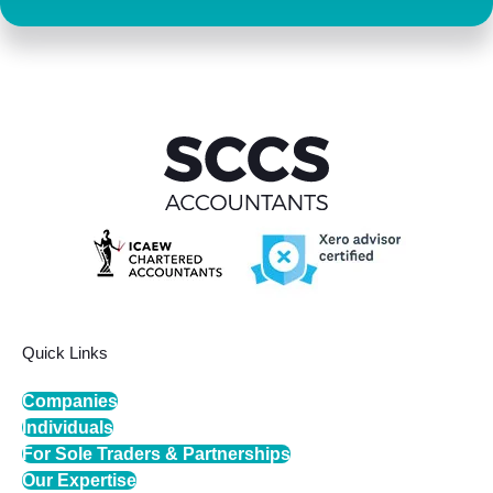
Quick Links
Companies
Individuals
For Sole Traders & Partnerships
Our Expertise