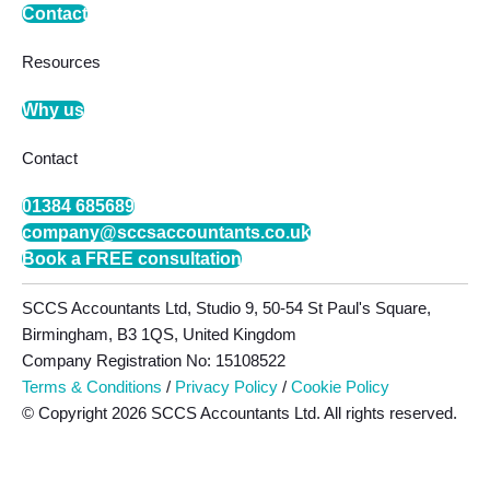
Contact
Resources
Why us
Contact
01384 685689
company@sccsaccountants.co.uk
Book a FREE consultation
SCCS Accountants Ltd, Studio 9, 50-54 St Paul's Square,
Birmingham, B3 1QS, United Kingdom
Company Registration No: 15108522
Terms & Conditions
/
Privacy Policy
/
Cookie Policy
© Copyright 2026 SCCS Accountants Ltd. All rights reserved.