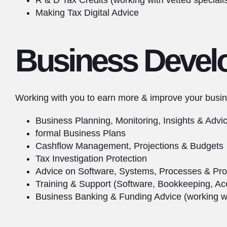
R & D Tax Credits (working with vetted specialis
Making Tax Digital Advice
Business Devel
Working with you to earn more & improve your busin
Business Planning, Monitoring, Insights & Advi
formal Business Plans
Cashflow Management, Projections & Budgets
Tax Investigation Protection
Advice on Software, Systems, Processes & Pr
Training & Support (Software, Bookkeeping, Acco
Business Banking & Funding Advice (working wit