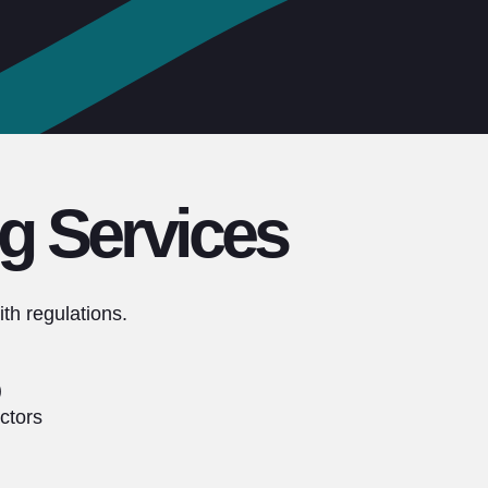
g Services
th regulations.
)
ctors