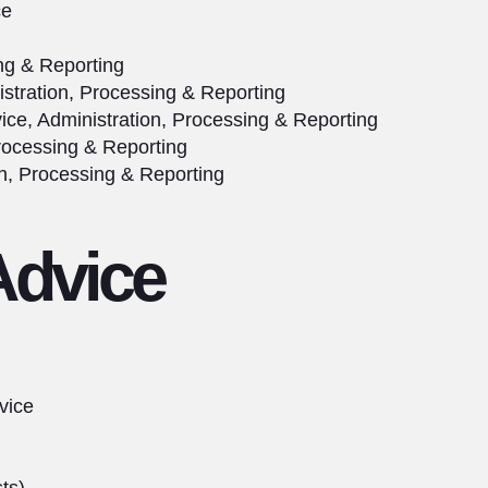
ce
ing & Reporting
stration, Processing & Reporting
ice, Administration, Processing & Reporting
rocessing & Reporting
n, Processing & Reporting
Advice
vice