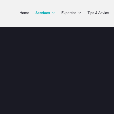
Home
Services
Expertise
Tips & Advice