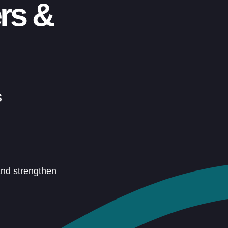
rs &
s
and strengthen