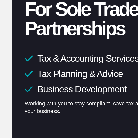
For Sole Trade
Partnerships
Tax & Accounting Service
Unlimited conversations
Tax Planning & Advice
Fixed pricing
Business Development
Flexible 24/7 support
Working with you to stay compliant, save tax 
your business.