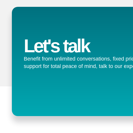
Let's talk
Benefit from unlimited conversations, fixed pri
support for total peace of mind, talk to our exp
Contact us