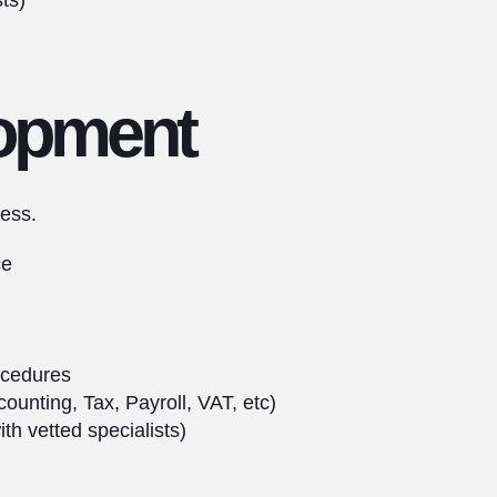
ts)
opment
ess.
ce
ocedures
unting, Tax, Payroll, VAT, etc)
h vetted specialists)