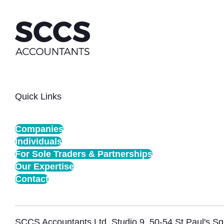
Quick Links
Companies
Individuals
For Sole Traders & Partnerships
Our Expertise
Contact
SCCS Accountants Ltd, Studio 9, 50-54 St Paul's 