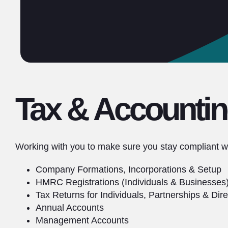
Tax & Accountin
Working with you to make sure you stay compliant wi
Company Formations, Incorporations & Setup
HMRC Registrations (Individuals & Businesses
Tax Returns for Individuals, Partnerships & Dire
Annual Accounts
Management Accounts