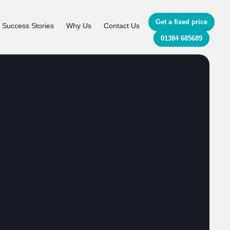
Get a fixed price
Success Stories
Why Us
Contact Us
01384 685689