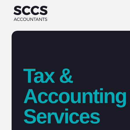
Tax &
Accounting
Services