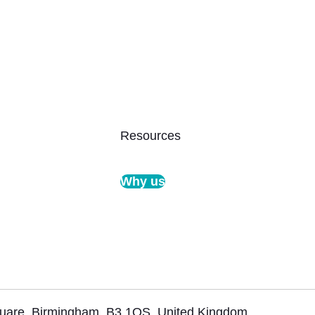
Resources
Why us
Square, Birmingham, B3 1QS, United Kingdom