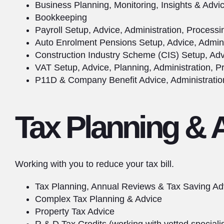
Business Planning, Monitoring, Insights & Advi
Bookkeeping
Payroll Setup, Advice, Administration, Process
Auto Enrolment Pensions Setup, Advice, Admini
Construction Industry Scheme (CIS) Setup, Adv
VAT Setup, Advice, Planning, Administration, P
P11D & Company Benefit Advice, Administratio
Tax Planning & 
Working with you to reduce your tax bill.
Tax Planning, Annual Reviews & Tax Saving Ad
Complex Tax Planning & Advice
Property Tax Advice