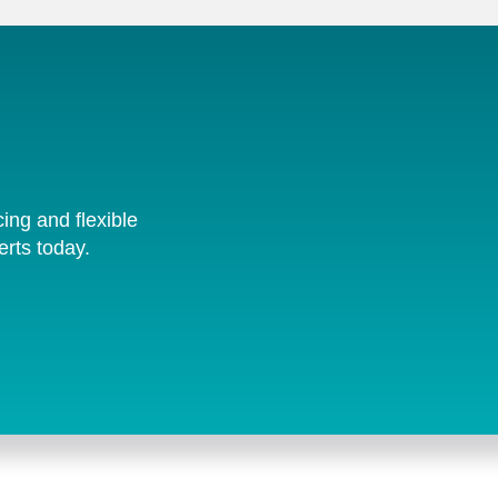
cing and flexible
erts today.