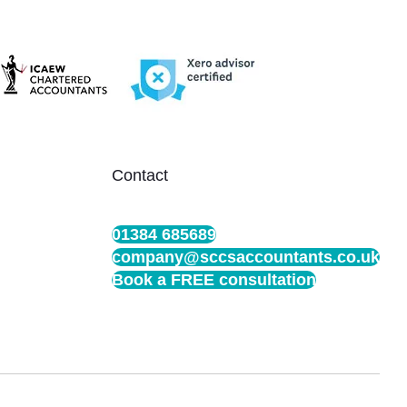
Contact
01384 685689
company@sccsaccountants.co.uk
Book a FREE consultation