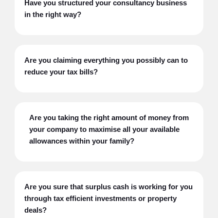
Have you structured your consultancy business
in the right way?
Are you claiming everything you possibly can to
reduce your tax bills?
Are you taking the right amount of money from
your company to maximise all your available
allowances within your family?
Are you sure that surplus cash is working for you
through tax efficient investments or property
deals?