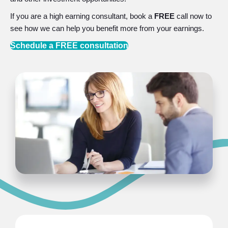
If you are a high earning consultant, book a
FREE
call now to
see how we can help you benefit more from your earnings.
Schedule a FREE consultation