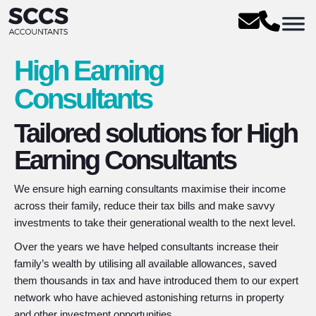
High Earning
Consultants
Tailored solutions for High
Earning Consultants
We ensure high earning consultants maximise their income
across their family, reduce their tax bills and make savvy
investments to take their generational wealth to the next level.
Over the years we have helped consultants increase their
family’s wealth by utilising all available allowances, saved
them thousands in tax and have introduced them to our expert
network who have achieved astonishing returns in property
and other investment opportunities.