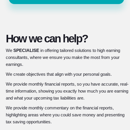
How we can help?
We
SPECIALISE
in offering tailored solutions to high earning
consultants, where we ensure you make the most from your
earnings.
We create objectives that align with your personal goals.
We provide monthly financial reports, so you have accurate, real-
time information, showing you exactly how much you are earning
and what your upcoming tax liabilities are.
We provide monthly commentary on the financial reports,
highlighting areas where you could save money and presenting
tax saving opportunities.