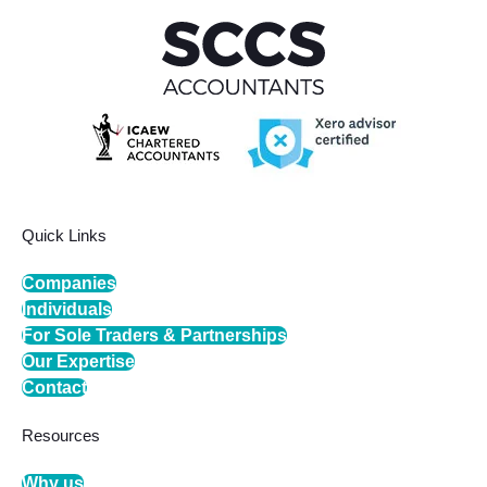
Quick Links
Companies
Individuals
For Sole Traders & Partnerships
Our Expertise
Contact
Resources
Why us