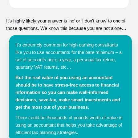
It’s highly likely your answer is ‘no’ or ‘I don’t know’ to one of
those questions. We know this because you are not alone…
It’s extremely common for high earning consultants
like you to use accountants for the bare minimum – a
set of accounts once a year, a personal tax return,
quarterly VAT returns, etc…
But the real value of you using an accountant
should be to have stress-free access to financial
information so you can make well-informed
decisions, save tax, make smart investments and
get the most out of your business.
There could be thousands of pounds worth of value in
using an accountant that helps you take advantage of
efficient tax planning strategies.