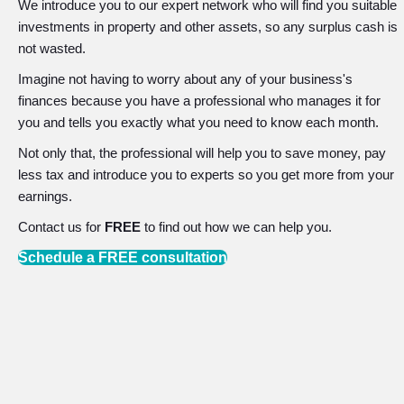
We introduce you to our expert network who will find you suitable
investments in property and other assets, so any surplus cash is
not wasted.
Imagine not having to worry about any of your business's
finances because you have a professional who manages it for
you and tells you exactly what you need to know each month.
Not only that, the professional will help you to save money, pay
less tax and introduce you to experts so you get more from your
earnings.
Contact us for
FREE
to find out how we can help you.
Schedule a FREE consultation