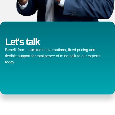
Let's talk
Benefit from unlimited conversations, fixed pricing and
flexible support for total peace of mind, talk to our experts
today.
Contact us