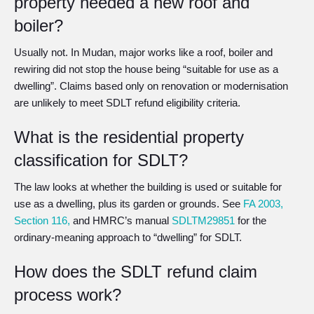
property needed a new roof and
boiler?
Usually not. In Mudan, major works like a roof, boiler and
rewiring did not stop the house being “suitable for use as a
dwelling”. Claims based only on renovation or modernisation
are unlikely to meet SDLT refund eligibility criteria.
What is the residential property
classification for SDLT?
The law looks at whether the building is used or suitable for
use as a dwelling, plus its garden or grounds. See
FA 2003,
Section 116,
and HMRC’s manual
SDLTM29851
for the
ordinary-meaning approach to “dwelling” for SDLT.
How does the SDLT refund claim
process work?