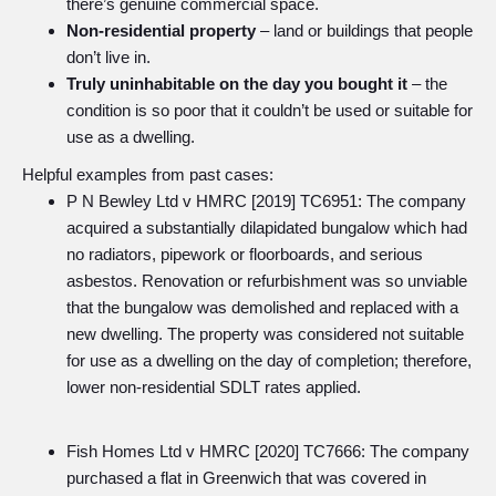
there’s genuine commercial space.
Non-residential property
– land or buildings that people
don’t live in.
Truly uninhabitable on the day you bought it
– the
condition is so poor that it couldn’t be used or suitable for
use as a dwelling.
Helpful examples from past cases:
P N Bewley Ltd v HMRC [2019] TC6951: The company
acquired a substantially dilapidated bungalow which had
no radiators, pipework or floorboards, and serious
asbestos. Renovation or refurbishment was so unviable
that the bungalow was demolished and replaced with a
new dwelling. The property was considered not suitable
for use as a dwelling on the day of completion; therefore,
lower non-residential SDLT rates applied.
Fish Homes Ltd v HMRC [2020] TC7666: The company
purchased a flat in Greenwich that was covered in