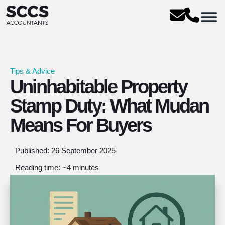
Tips & Advice
Uninhabitable Property
Stamp Duty: What Mudan
Means For Buyers
Published: 26 September 2025
Reading time: ~4 minutes