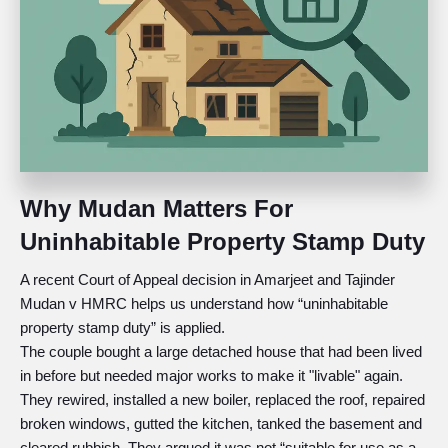
Why Mudan Matters For
Uninhabitable Property Stamp Duty
A recent Court of Appeal decision in Amarjeet and Tajinder
Mudan v HMRC helps us understand how “uninhabitable
property stamp duty” is applied.
The couple bought a large detached house that had been lived
in before but needed major works to make it "livable" again.
They rewired, installed a new boiler, replaced the roof, repaired
broken windows, gutted the kitchen, tanked the basement and
cleared rubbish. They argued it was not “suitable for use as a