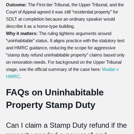
Outcome:
The First-tier Tribunal, the Upper Tribunal, and the
Court of Appeal agreed it was still “residential property” for
SDLT at completion because an ordinary speaker would
describe it as a home-type building.
Why it matters:
The ruling tightens arguments around
“uninhabitable” status. It aligns practice with the statutory test
and HMRC guidance, reducing the scope for aggressive
“stamp duty refund uninhabitable property” claims based only
on renovation needs. For background on the Upper Tribunal
stage, see the official summary of the case here:
Mudan v
HMRC
.
FAQs on Uninhabitable
Property Stamp Duty
Can I claim a Stamp Duty refund if the