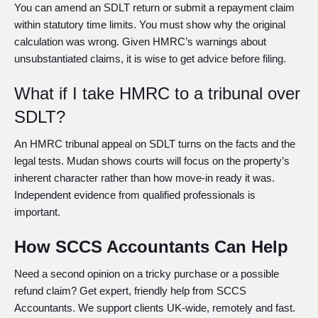
You can amend an SDLT return or submit a repayment claim
within statutory time limits. You must show why the original
calculation was wrong. Given HMRC’s warnings about
unsubstantiated claims, it is wise to get advice before filing.
What if I take HMRC to a tribunal over
SDLT?
An HMRC tribunal appeal on SDLT turns on the facts and the
legal tests. Mudan shows courts will focus on the property’s
inherent character rather than how move-in ready it was.
Independent evidence from qualified professionals is
important.
How SCCS Accountants Can Help
Need a second opinion on a tricky purchase or a possible
refund claim? Get expert, friendly help from SCCS
Accountants. We support clients UK-wide, remotely and fast.