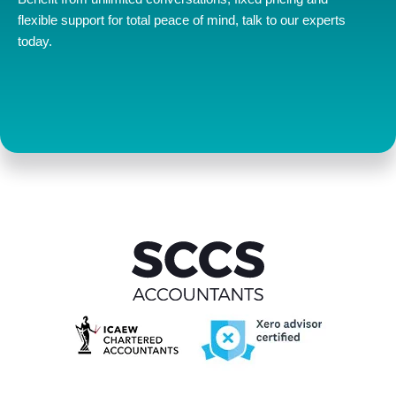
flexible support for total peace of mind, talk to our experts
today.
Contact us