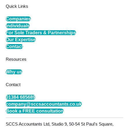
Quick Links
Companies
Individuals
For Sole Traders & Partnerships
Our Expertise
Contact
Resources
Why us
Contact
01384 685689
company@sccsaccountants.co.uk
Book a FREE consultation
SCCS Accountants Ltd, Studio 9, 50-54 St Paul's Square,