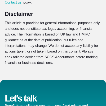
Contact us
today.
Disclaimer
This article is provided for general informational purposes only
and does not constitute tax, legal, accounting, or financial
advice. The information is based on UK law and HMRC
guidance as at the date of publication, but rules and
interpretations may change. We do not accept any liability for
actions taken, or not taken, based on this content. Always
seek tailored advice from SCCS Accountants before making
financial or business decisions.
Let's talk
Benefit from unlimited conversations, fixed pricing and