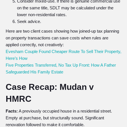
Consider mixed-use. If there is genuine commercial use
on the same title, SDLT may be calculated under the
lower non-residential rates.
Seek advice.
Here are two client cases showing how joined-up tax planning
on property transactions can save costs when rules are
applied correctly, not creatively:
Evesham Couple Found Cheaper Route To Sell Their Property,
Here’s How
Five Properties Transferred, No Tax Up Front: How A Father
Safeguarded His Family Estate
Case Recap: Mudan v
HMRC
Facts:
A previously occupied house in a residential street.
Empty at purchase, but structurally sound. Significant
renovation followed to make it comfortable.