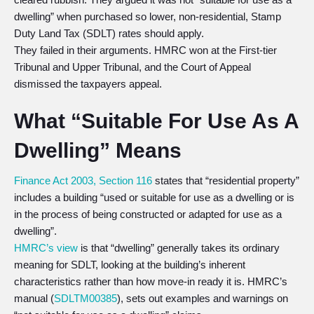
dwelling” when purchased so lower, non-residential, Stamp
Duty Land Tax (SDLT) rates should apply.
They failed in their arguments. HMRC won at the First-tier
Tribunal and Upper Tribunal, and the Court of Appeal
dismissed the taxpayers appeal.
What “Suitable For Use As A
Dwelling” Means
Finance Act 2003, Section 116
states that “residential property”
includes a building “used or suitable for use as a dwelling or is
in the process of being constructed or adapted for use as a
dwelling”.
HMRC’s view
is that “dwelling” generally takes its ordinary
meaning for SDLT, looking at the building’s inherent
characteristics rather than how move-in ready it is. HMRC’s
manual (
SDLTM00385
), sets out examples and warnings on