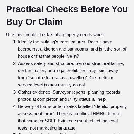
Practical Checks Before You
Buy Or Claim
Use this simple checklist if a property needs work:
Identify the building’s core features. Does it have
bedrooms, a kitchen and bathrooms, and is it the sort of
house or flat that people live in?
Assess safety and structure. Serious structural failure,
contamination, or a legal prohibition may point away
from “suitable for use as a dwelling”. Cosmetic or
service-level issues usually do not.
Gather evidence. Surveyor reports, planning records,
photos at completion and utility status all help.
Be wary of forms or templates labelled “derelict property
assessment form”. There is no official HMRC form of
that name for SDLT. Evidence must reflect the legal
tests, not marketing language.