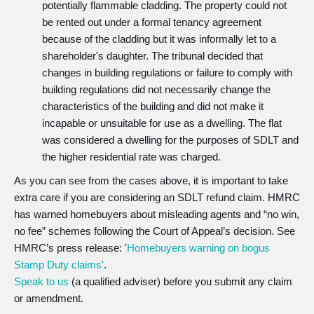
potentially flammable cladding. The property could not
be rented out under a formal tenancy agreement
because of the cladding but it was informally let to a
shareholder's daughter. The tribunal decided that
changes in building regulations or failure to comply with
building regulations did not necessarily change the
characteristics of the building and did not make it
incapable or unsuitable for use as a dwelling. The flat
was considered a dwelling for the purposes of SDLT and
the higher residential rate was charged.
As you can see from the cases above, it is important to take
extra care if you are considering an SDLT refund claim. HMRC
has warned homebuyers about misleading agents and “no win,
no fee” schemes following the Court of Appeal’s decision. See
HMRC’s press release: '
Homebuyers warning on bogus
Stamp Duty claims'
.
Speak to us
(a qualified adviser) before you submit any claim
or amendment.