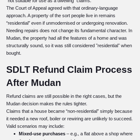
“not suitable for use as a dwelling” claims.
The Court of Appeal agreed with that ordinary-language
approach. A property of the sort people live in remains
“residential” even if unmodernised or undergoing renovation.
Needing repairs does not change its fundamental character. In
Mudan, the property had all the features of a home and was
structurally sound, so it was still considered "residential" when
bought.
SDLT Refund Claim Process
After Mudan
Refund claims are still possible in the right cases, but the
Mudan decision makes the rules tighter.
Claims that a house became “non-residential” simply because
it needed a new roof, boiler or rewiring are unlikely to succeed.
Valid scenarios may include:
Mixed-use purchases
– e.g., a flat above a shop where