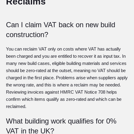
Reclaims
Can I claim VAT back on new build
construction?
You can reclaim VAT only on costs where VAT has actually
been charged and you are entitled to recover it as input tax. In
many new build cases, eligible building materials and services
should be zero-rated at the outset, meaning no VAT should be
charged in the first place. Problems arise when suppliers apply
the wrong rate, and this is where a reclaim may be needed.
Reviewing invoices against HMRC VAT Notice 708 helps
confirm which items qualify as zero-rated and which can be
reclaimed.
What building work qualifies for 0%
VAT in the UK?