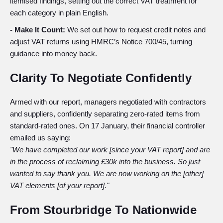
itemised findings, setting out the correct VAT treatment for
each category in plain English.
- Make It Count:
We set out how to request credit notes and
adjust VAT returns using HMRC’s Notice 700/45, turning
guidance into money back.
Clarity To Negotiate Confidently
Armed with our report, managers negotiated with contractors
and suppliers, confidently separating zero-rated items from
standard-rated ones. On 17 January, their financial controller
emailed us saying:
"
We have completed our work [since your VAT report] and are
in the process of reclaiming £30k into the business. So just
wanted to say thank you. We are now working on the [other]
VAT elements [of your report]."
From Stourbridge To Nationwide