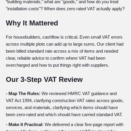
“building materials," what are "goods," and how do you treat
"installation costs"? When does zero rated VAT actually apply?
Why It Mattered
For housebuilders, cashflow is critical. Even small VAT errors
across multiple plots can add up to large sums. Our client had
been billed standard rate across a mix of items and needed
clear, reliable advice to confirm where VAT had been
overcharged and how to put things right with suppliers.
Our 3-Step VAT Review
- Map The Rules:
We reviewed HMRC VAT guidance and
VAT Act 1994, clarifying construction VAT rates across goods,
services, and materials, clarifying which items should have
been zero-rated and which should have carried standard VAT.
- Make It Practical:
We delivered a clear five-page report with