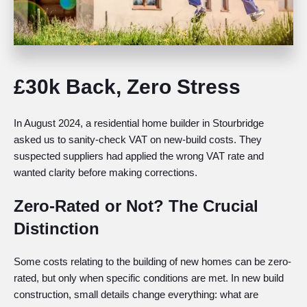
£30k Back, Zero Stress
In August 2024, a residential home builder in Stourbridge
asked us to sanity-check VAT on new-build costs. They
suspected suppliers had applied the wrong VAT rate and
wanted clarity before making corrections.
Zero-Rated or Not? The Crucial
Distinction
Some costs relating to the building of new homes can be zero-
rated, but only when specific conditions are met. In new build
construction, small details change everything: what are