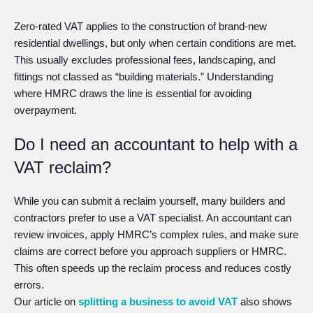
Zero-rated VAT applies to the construction of brand-new
residential dwellings, but only when certain conditions are met.
This usually excludes professional fees, landscaping, and
fittings not classed as “building materials.” Understanding
where HMRC draws the line is essential for avoiding
overpayment.
Do I need an accountant to help with a
VAT reclaim?
While you can submit a reclaim yourself, many builders and
contractors prefer to use a VAT specialist. An accountant can
review invoices, apply HMRC’s complex rules, and make sure
claims are correct before you approach suppliers or HMRC.
This often speeds up the reclaim process and reduces costly
errors.
Our article on
splitting a business to avoid VAT
also shows