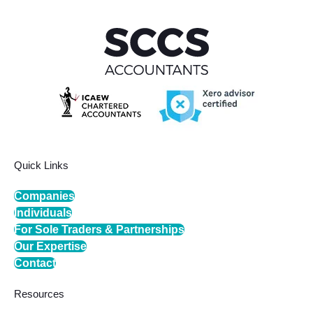
Quick Links
Companies
Individuals
For Sole Traders & Partnerships
Our Expertise
Contact
Resources