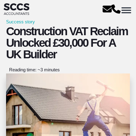
Success story
Construction VAT Reclaim
Unlocked £30,000 For A
UK Builder
Reading time: ~3 minutes