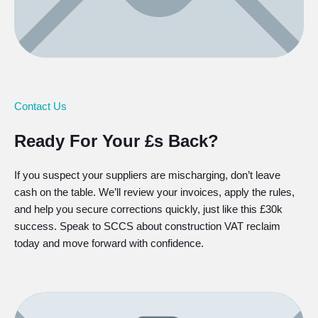
Contact Us
Ready For Your £s Back?
If you suspect your suppliers are mischarging, don’t leave
cash on the table. We’ll review your invoices, apply the rules,
and help you secure corrections quickly, just like this £30k
success. Speak to SCCS about construction VAT reclaim
today and move forward with confidence.