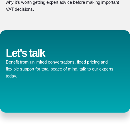
why it’s worth getting expert advice before making important
VAT decisions.
Let's talk
Benefit from unlimited conversations, fixed pricing and
flexible support for total peace of mind, talk to our experts
today.
Contact us