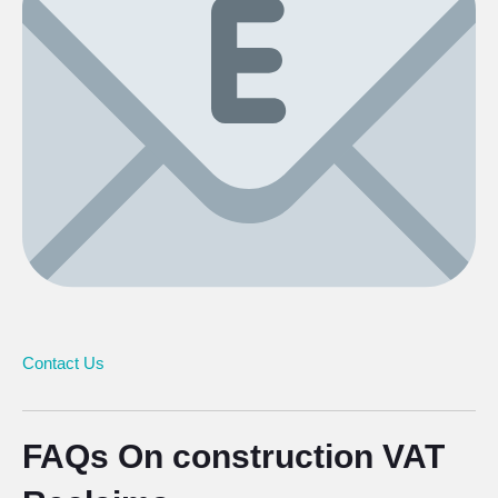
Contact Us
FAQs On construction VAT