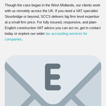
Though the case began in the West Midlands, our clients work
with us remotely across the UK. If you need a VAT specialist
Stourbridge or beyond, SCCS delivers big firm level expertise
at a small firm price. For fully insured, responsive, and plain-
English construction VAT advice you can act on, get in contact
today or explore our wider
tax accounting services for
companies
.