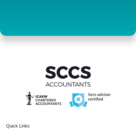
Contact us
Quick Links