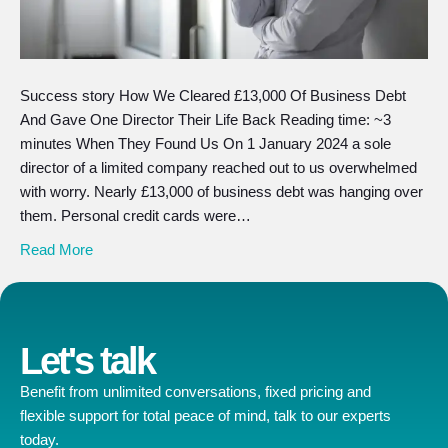
Success story How We Cleared £13,000 Of Business Debt
And Gave One Director Their Life Back Reading time: ~3
minutes When They Found Us On 1 January 2024 a sole
director of a limited company reached out to us overwhelmed
with worry. Nearly £13,000 of business debt was hanging over
them. Personal credit cards were…
Read More
Let's talk
Benefit from unlimited conversations, fixed pricing and
flexible support for total peace of mind, talk to our experts
today.