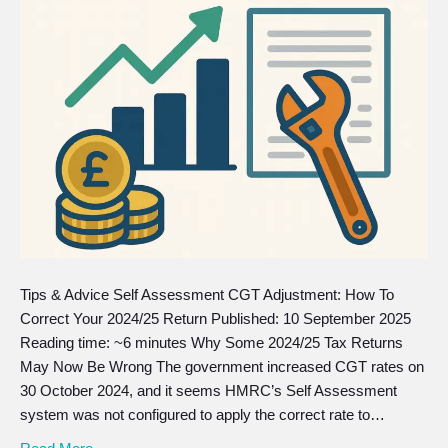
Tips & Advice Self Assessment CGT Adjustment: How To
Correct Your 2024/25 Return Published: 10 September 2025
Reading time: ~6 minutes Why Some 2024/25 Tax Returns
May Now Be Wrong The government increased CGT rates on
30 October 2024, and it seems HMRC’s Self Assessment
system was not configured to apply the correct rate to…