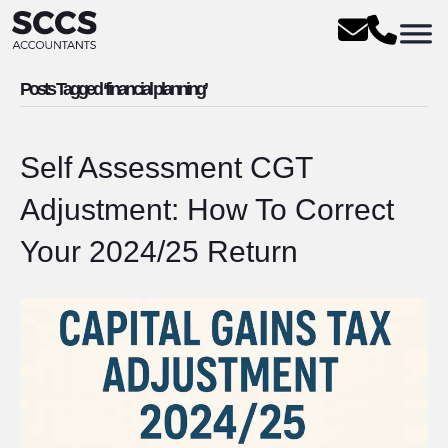
Posts Tagged ‘financial planning’
Self Assessment CGT
Adjustment: How To Correct
Your 2024/25 Return