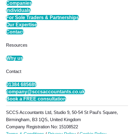
Companies
Individuals
For Sole Traders & Partnerships
Our Expertise
Contact
Resources
Why us
Contact
01384 685689
company@sccsaccountants.co.uk
Book a FREE consultation
SCCS Accountants Ltd, Studio 9, 50-54 St Paul's Square,
Birmingham, B3 1QS, United Kingdom
Company Registration No: 15108522
Terms & Conditions
/
Privacy Policy
/
Cookie Policy