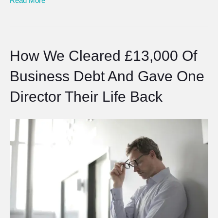
Read More
How We Cleared £13,000 Of
Business Debt And Gave One
Director Their Life Back