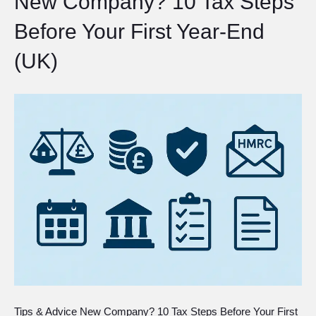
New Company? 10 Tax Steps
Before Your First Year-End
(UK)
Tips & Advice New Company? 10 Tax Steps Before Your First