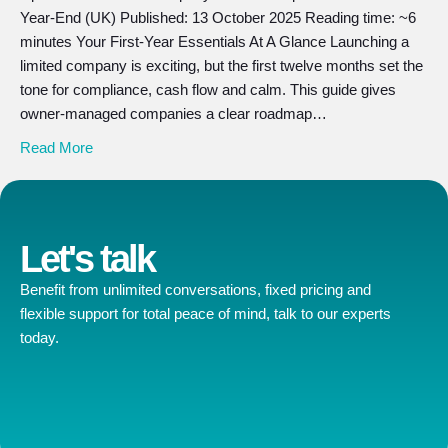
Year-End (UK) Published: 13 October 2025 Reading time: ~6
minutes Your First-Year Essentials At A Glance Launching a
limited company is exciting, but the first twelve months set the
tone for compliance, cash flow and calm. This guide gives
owner-managed companies a clear roadmap…
Read More
Let's talk
Benefit from unlimited conversations, fixed pricing and
flexible support for total peace of mind, talk to our experts
today.
Contact us