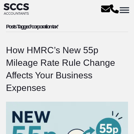
Posts Tagged ‘corporation tax’
How HMRC’s New 55p
Mileage Rate Rule Change
Affects Your Business
Expenses