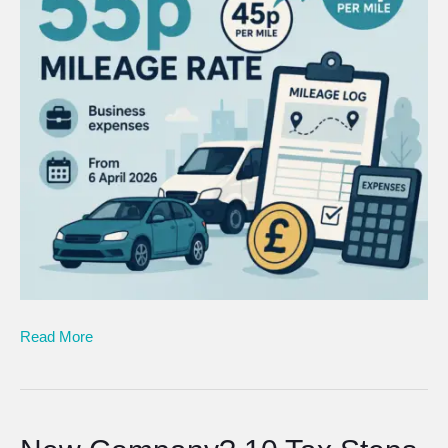
Read More