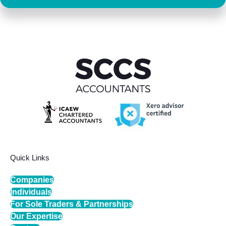
Quick Links
Companies
Individuals
For Sole Traders & Partnerships
Our Expertise