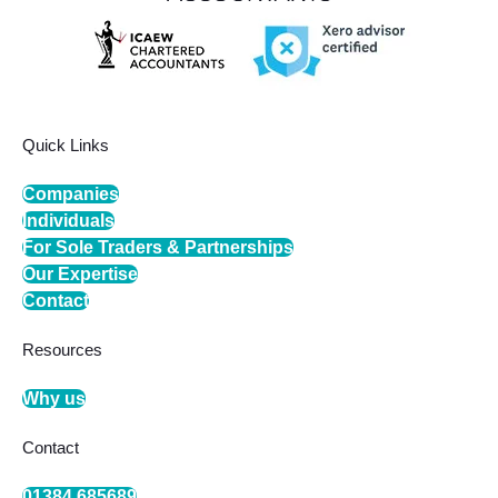
Quick Links
Companies
Individuals
For Sole Traders & Partnerships
Our Expertise
Contact
Resources
Why us
Contact
01384 685689