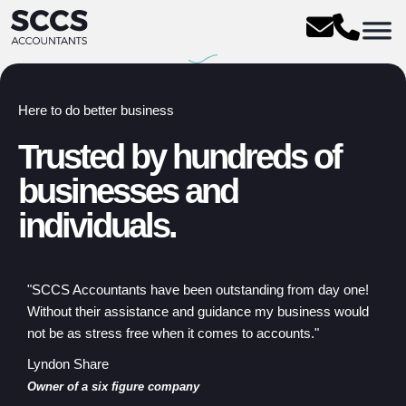
Here to do better business
Trusted by hundreds of
businesses and
individuals.
"SCCS Accountants have been outstanding from day one!
Without their assistance and guidance my business would
not be as stress free when it comes to accounts."
Lyndon Share
Owner of a six figure company