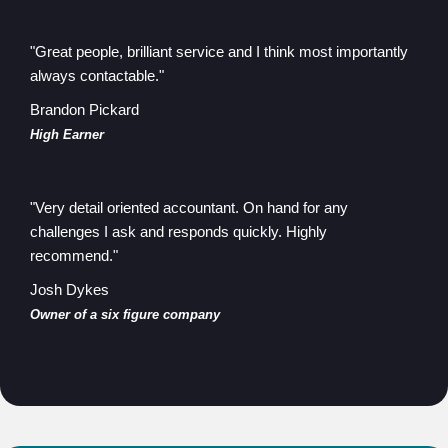
"Great people, brilliant service and I think most importantly
always contactable."
Brandon Pickard
High Earner
"Very detail oriented accountant. On hand for any
challenges I ask and responds quickly. Highly
recommend."
Josh Dykes
Owner of a six figure company