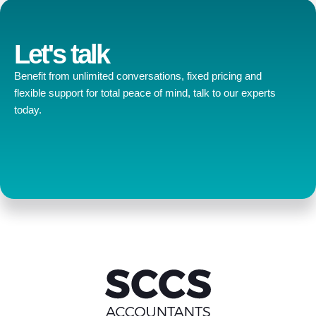
Let's talk
Benefit from unlimited conversations, fixed pricing and
flexible support for total peace of mind, talk to our experts
today.
Contact us