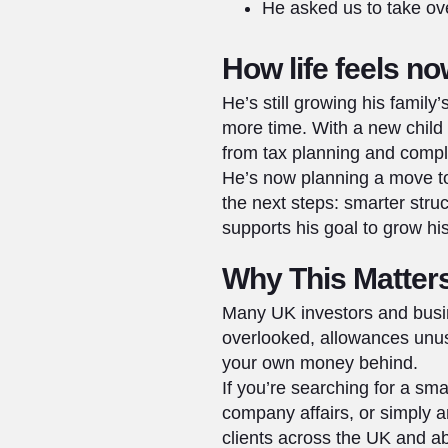
He asked us to take ov
How life feels n
He’s still growing his famil
more time. With a new child 
from tax planning and compl
He’s now planning a move to
the next steps: smarter stru
supports his goal to grow h
Why This Matters
Many UK investors and busin
overlooked, allowances unuse
your own money behind.
If you’re searching for a s
company affairs, or simply 
clients across the UK and ab