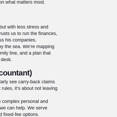
 on what matters most.
but with less stress and
usts us to run the finances,
oss his companies.
 by the sea. We’re mapping
ily line, and a plan that
 desk.
countant)
arly see carry-back claims
rules, it’s about not leaving
le complex personal and
 we can help. We serve
 fixed‑fee options.