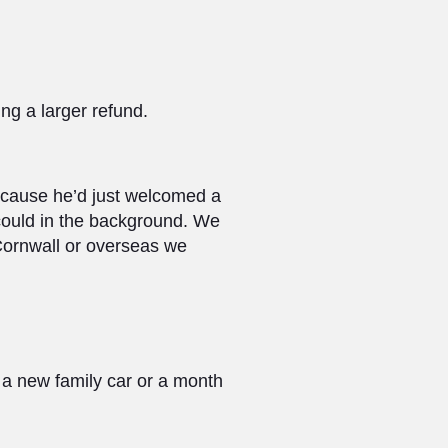
ing a larger refund.
ecause he’d just welcomed a
 could in the background. We
 Cornwall or overseas we
f a new family car or a month