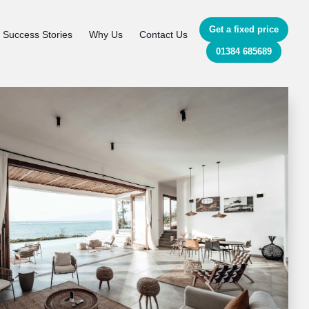
Get a fixed price
Success Stories
Why Us
Contact Us
01384 685689