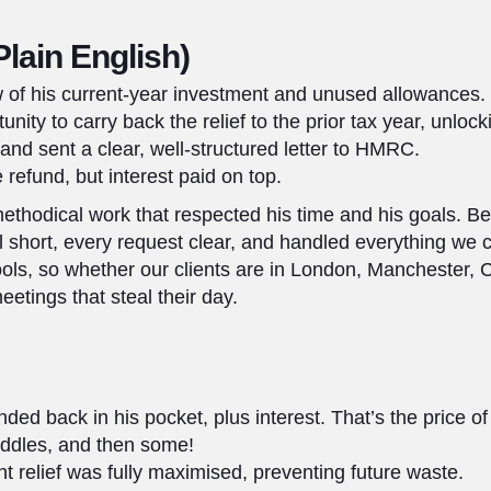
Plain English)
w of his current-year investment and unused allowances.
unity to carry back the relief to the prior tax year, unlock
nd sent a clear, well-structured letter to HMRC.
 refund, but interest paid on top.
ethodical work that respected his time and his goals. B
l short, every request clear, and handled everything we
ools, so whether our clients are in London, Manchester,
etings that steal their day.
ded back in his pocket, plus interest. That’s the price o
uddles, and then some!
 relief was fully maximised, preventing future waste.