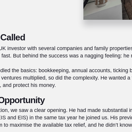
Called
K investor with several companies and family propertie
g fast. But behind the success was a nagging feeling: he
dled the basics: bookkeeping, annual accounts, ticking 
s ventures multiplied, so did the complexity. He wanted 
e, and protect his money.
Opportunity
ion, we saw a clear opening. He had made substantial 
 and EIS) in the same tax year he joined us. His prev
 to maximise the available tax relief, and he didn’t know