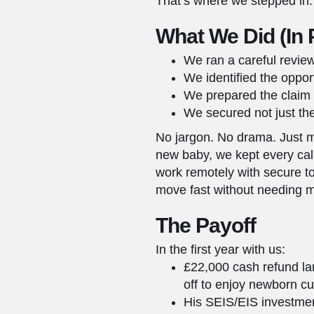
That’s where we stepped in.
What We Did (In 
We ran a careful revie
We identified the opport
We prepared the claim a
We secured not just the
No jargon. No drama. Just m
new baby, we kept every cal
work remotely with secure t
move fast without needing me
The Payoff
In the first year with us:
£22,000 cash refund lan
off to enjoy newborn c
His SEIS/EIS investment