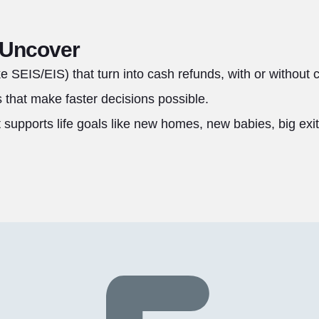
 Uncover
ike SEIS/EIS) that turn into cash refunds, with or without 
that make faster decisions possible.
t supports life goals like new homes, new babies, big exit