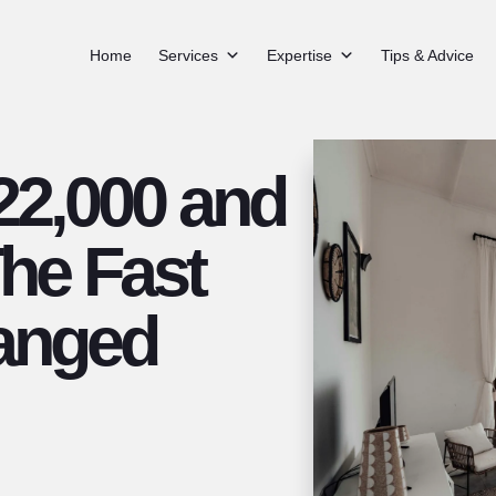
Home
Services
Expertise
Tips & Advice
2,000 and
The Fast
anged