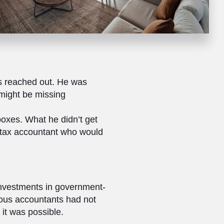
s reached out. He was
 might be missing
boxes. What he didn’t get
a tax accountant who would
investments in government-
ious accountants had not
 it was possible.