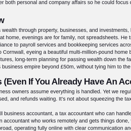
er both personal and company affairs so he could focus
ow
y’s wealth through property, businesses, and investments, 
at home, evenings are for family, not spreadsheets. He tr
iance to payroll services and bookkeeping services acr
 Cornwall, eyeing a beautiful multi‑million‑pound home
ctures, long‑term planning for passing wealth down the fam
is business empire beyond £50m, without tying him to the
 (Even If You Already Have An Ac
ess owners assume everything is handled. Yet we regul
d, and refunds waiting. It’s not about squeezing the tax 
mall business accountant, a tax accountant who can hand
an accountant who works remotely and gets things done,
road, operating fully online with clear communication and