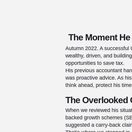
The Moment He 
Autumn 2022. A successful U
wealthy, driven, and buildin
opportunities to save tax.
His previous accountant han
was proactive advice. As hi
think ahead, protect his tim
The Overlooked 
When we reviewed his situat
backed growth schemes (SEIS
suggested a carry-back claim