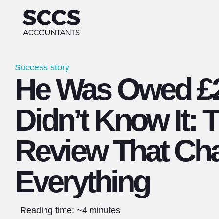
Success story
He Was Owed £2
Didn’t Know It: 
Review That Ch
Everything
Reading time: ~4 minutes