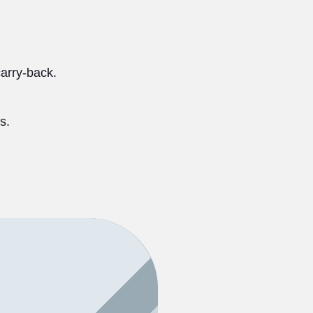
carry-back.
s.