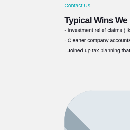
Contact Us
Typical Wins We
- Investment relief claims (l
- Cleaner company accounts 
- Joined‑up tax planning tha